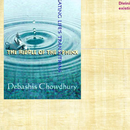
Divin
existi