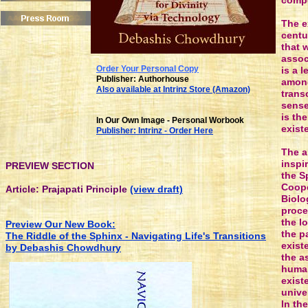
compe
The e
centu
that 
assoc
Order Your P
ersonal
Copy
is a 
Publisher: Authorhouse
among
Also available at Intrinz Store (Amazon)
trans
sense
is th
In Our Own Image - Personal Worbook
exist
Publisher: Intrinz - Order Here
The a
inspi
PREVIEW SECTION
the S
Coope
Article: Prajapati Principle
(view draft)
Biolo
proce
the l
Preview Our New Book:
the p
The Riddle of the Sphinx - Navigating Life's Transitions
exist
by Debashis Chowdhury
the a
human
exist
unive
In th