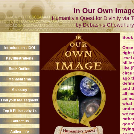
In Our Own Imag
Humanity’s Quest for Divinity via 
by Debashis Chowdhury
Book 
Once 
right 
level
billio
like (
circu
ago t
defin
and t
all m
anima
what 
under
we ne
rathe
goop’
tryin